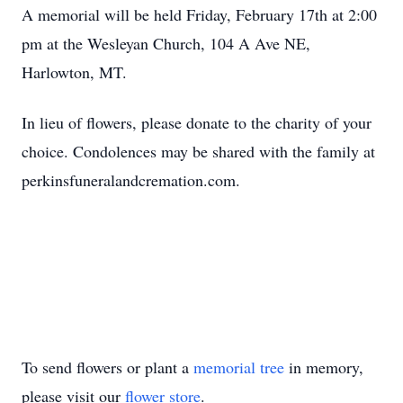
A memorial will be held Friday, February 17th at 2:00
pm at the Wesleyan Church, 104 A Ave NE,
Harlowton, MT.
In lieu of flowers, please donate to the charity of your
choice. Condolences may be shared with the family at
perkinsfuneralandcremation.com.
To send flowers or plant a
memorial tree
in memory,
please visit our
flower store
.