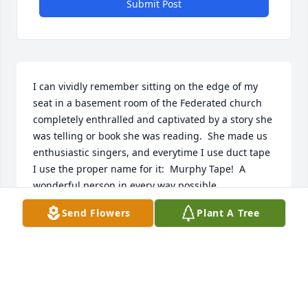
Submit Post
I can vividly remember sitting on the edge of my 
seat in a basement room of the Federated church 
completely enthralled and captivated by a story she 
was telling or book she was reading.  She made us 
enthusiastic singers, and everytime I use duct tape 
I use the proper name for it:  Murphy Tape!  A 
wonderful person in every way possible.
Send Flowers
Plant A Tree
PHIL BIGGS
Aug 28, 2023
Visits: 101