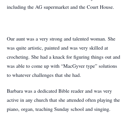
including the AG supermarket and the Court House.
Our aunt was a very strong and talented woman. She
was quite artistic, painted and was very skilled at
crocheting. She had a knack for figuring things out and
was able to come up with “MacGyver type” solutions
to whatever challenges that she had.
Barbara was a dedicated Bible reader and was very
active in any church that she attended often playing the
piano, organ, teaching Sunday school and singing.