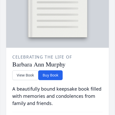
CELEBRATING THE LIFE OF
Barbara Ann Murphy
View Book
Buy Book
A beautifully bound keepsake book filled
with memories and condolences from
family and friends.