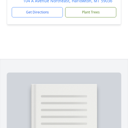
104 A Avenue Northeast, Harlowton, MT 59036
Get Directions
Plant Trees