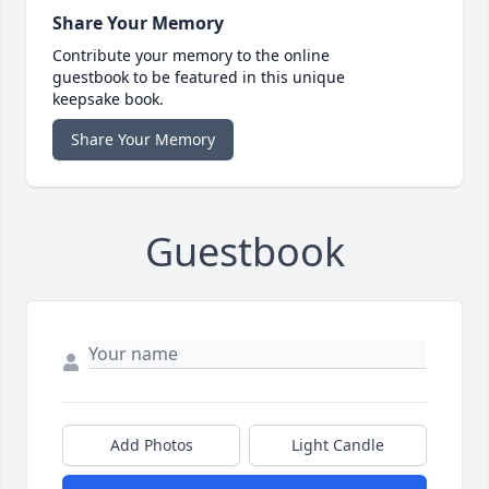
Share Your Memory
Contribute your memory to the online
guestbook to be featured in this unique
keepsake book.
Share Your Memory
Guestbook
Add Photos
Light Candle