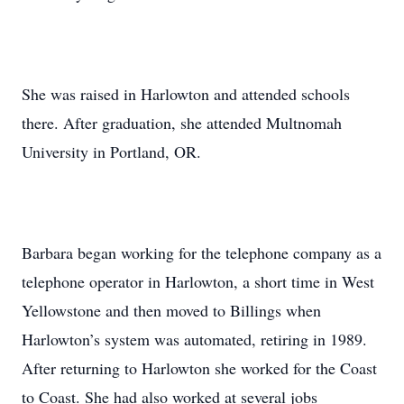
She was raised in Harlowton and attended schools
there. After graduation, she attended Multnomah
University in Portland, OR.
Barbara began working for the telephone company as a
telephone operator in Harlowton, a short time in West
Yellowstone and then moved to Billings when
Harlowton’s system was automated, retiring in 1989.
After returning to Harlowton she worked for the Coast
to Coast. She had also worked at several jobs