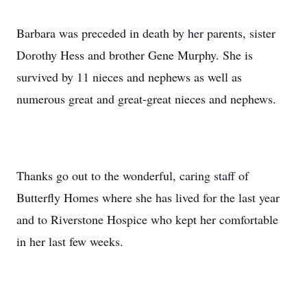
Barbara was preceded in death by her parents, sister
Dorothy Hess and brother Gene Murphy. She is
survived by 11 nieces and nephews as well as
numerous great and great-great nieces and nephews.
Thanks go out to the wonderful, caring staff of
Butterfly Homes where she has lived for the last year
and to Riverstone Hospice who kept her comfortable
in her last few weeks.