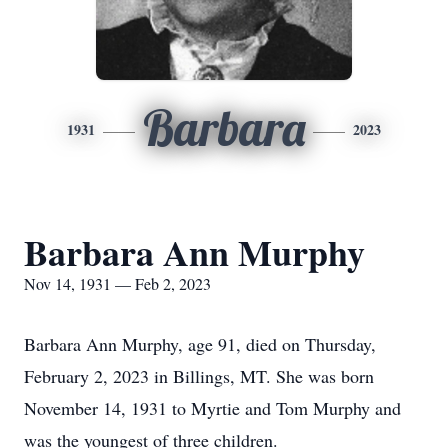
Barbara
1931
2023
Barbara Ann Murphy
Nov 14, 1931 — Feb 2, 2023
Barbara Ann Murphy, age 91, died on Thursday,
February 2, 2023 in Billings, MT. She was born
November 14, 1931 to Myrtie and Tom Murphy and
was the youngest of three children.