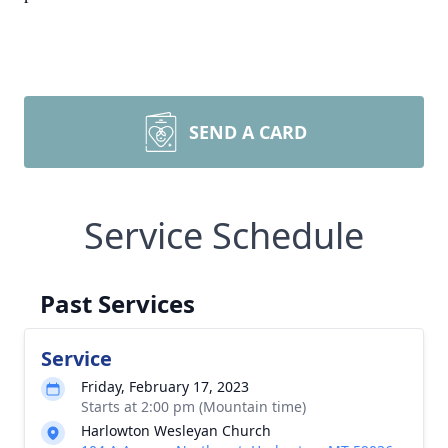
SEND A CARD
Service Schedule
Past Services
Service
Friday, February 17, 2023
Starts at 2:00 pm (Mountain time)
Harlowton Wesleyan Church