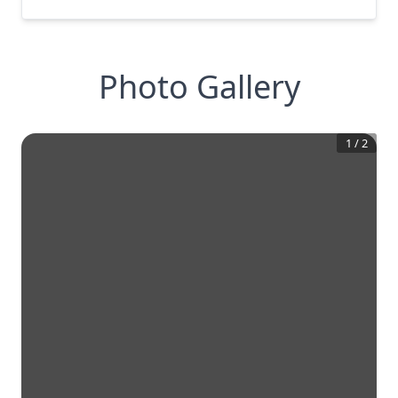
Photo Gallery
1
/
2