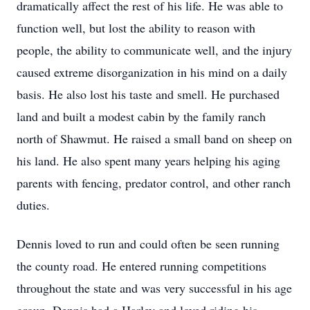
dramatically affect the rest of his life. He was able to
function well, but lost the ability to reason with
people, the ability to communicate well, and the injury
caused extreme disorganization in his mind on a daily
basis. He also lost his taste and smell. He purchased
land and built a modest cabin by the family ranch
north of Shawmut. He raised a small band on sheep on
his land. He also spent many years helping his aging
parents with fencing, predator control, and other ranch
duties.
Dennis loved to run and could often be seen running
the county road. He entered running competitions
throughout the state and was very successful in his age