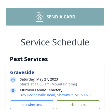
SEND A CARD
Service Schedule
Past Services
Graveside
Saturday, May 27, 2023
Starts at 11:00 am (Mountain time)
Murnion Family Cemetery
325 Hedgesville Road, Shawmut, MT 59078
Get Directions
Plant Trees