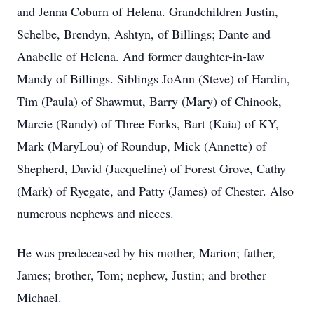
and Jenna Coburn of Helena. Grandchildren Justin,
Schelbe, Brendyn, Ashtyn, of Billings; Dante and
Anabelle of Helena. And former daughter-in-law
Mandy of Billings. Siblings JoAnn (Steve) of Hardin,
Tim (Paula) of Shawmut, Barry (Mary) of Chinook,
Marcie (Randy) of Three Forks, Bart (Kaia) of KY,
Mark (MaryLou) of Roundup, Mick (Annette) of
Shepherd, David (Jacqueline) of Forest Grove, Cathy
(Mark) of Ryegate, and Patty (James) of Chester. Also
numerous nephews and nieces.
He was predeceased by his mother, Marion; father,
James; brother, Tom; nephew, Justin; and brother
Michael.