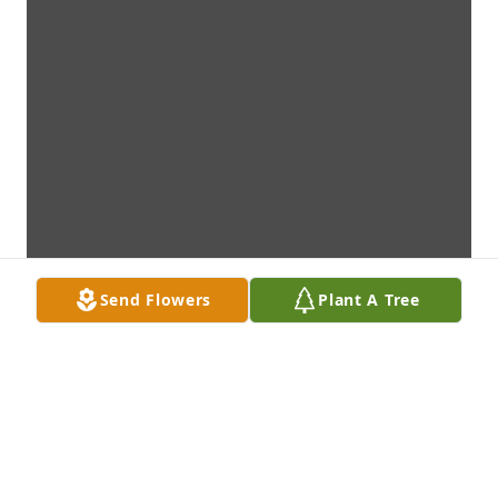
Send Flowers
Plant A Tree