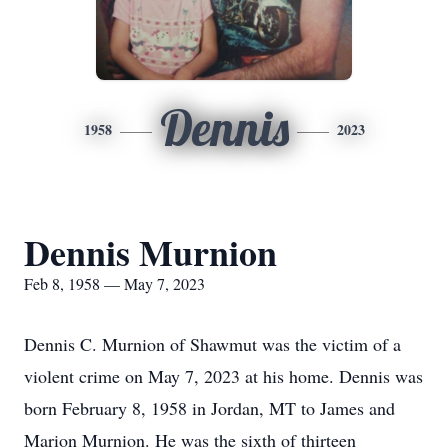
Dennis
1958
2023
Dennis Murnion
Feb 8, 1958 — May 7, 2023
Dennis C. Murnion of Shawmut was the victim of a
violent crime on May 7, 2023 at his home. Dennis was
born February 8, 1958 in Jordan, MT to James and
Marion Murnion. He was the sixth of thirteen