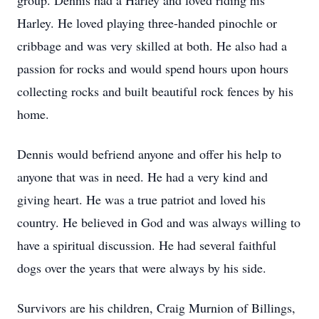
group. Dennis had a Harley and loved riding his
Harley. He loved playing three-handed pinochle or
cribbage and was very skilled at both. He also had a
passion for rocks and would spend hours upon hours
collecting rocks and built beautiful rock fences by his
home.
Dennis would befriend anyone and offer his help to
anyone that was in need. He had a very kind and
giving heart. He was a true patriot and loved his
country. He believed in God and was always willing to
have a spiritual discussion. He had several faithful
dogs over the years that were always by his side.
Survivors are his children, Craig Murnion of Billings,