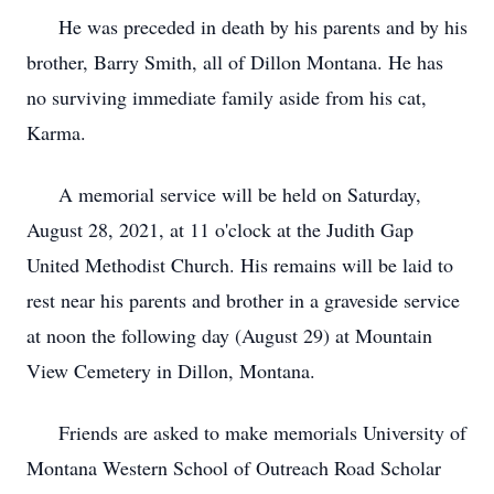
He was preceded in death by his parents and by his
brother, Barry Smith, all of Dillon Montana. He has
no surviving immediate family aside from his cat,
Karma.
A memorial service will be held on Saturday,
August 28, 2021, at 11 o'clock at the Judith Gap
United Methodist Church. His remains will be laid to
rest near his parents and brother in a graveside service
at noon the following day (August 29) at Mountain
View Cemetery in Dillon, Montana.
Friends are asked to make memorials University of
Montana Western School of Outreach Road Scholar