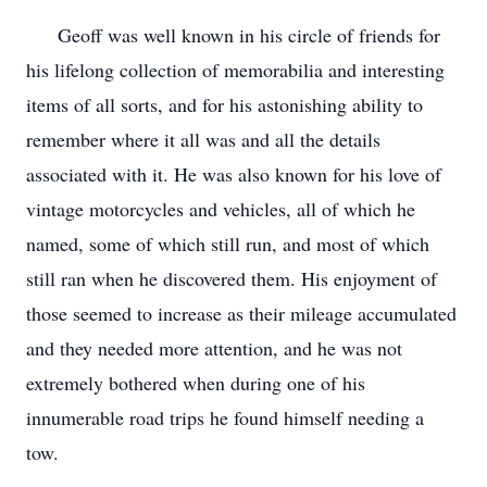
Geoff was well known in his circle of friends for
his lifelong collection of memorabilia and interesting
items of all sorts, and for his astonishing ability to
remember where it all was and all the details
associated with it. He was also known for his love of
vintage motorcycles and vehicles, all of which he
named, some of which still run, and most of which
still ran when he discovered them. His enjoyment of
those seemed to increase as their mileage accumulated
and they needed more attention, and he was not
extremely bothered when during one of his
innumerable road trips he found himself needing a
tow.