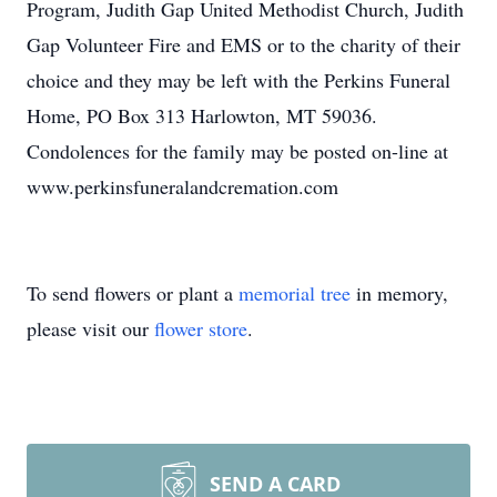
Program, Judith Gap United Methodist Church, Judith
Gap Volunteer Fire and EMS or to the charity of their
choice and they may be left with the Perkins Funeral
Home, PO Box 313 Harlowton, MT 59036.
Condolences for the family may be posted on-line at
www.perkinsfuneralandcremation.com
To send flowers or plant a
memorial tree
in memory,
please visit our
flower store
.
SEND A CARD