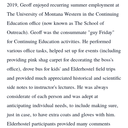
2019, Geoff enjoyed recurring summer employment at
The University of Montana Western in the Continuing
Education office (now known as The School of
Outreach). Geoff was the consummate "guy Friday"
for Continuing Education activities. He performed
various office tasks, helped set up for events (including
providing pink shag carpet for decorating the boss's
office), drove bus for kids' and Elderhostel field trips
and provided much appreciated historical and scientific
side notes to instructor's lectures. He was always
considerate of each person and was adept at
anticipating individual needs, to include making sure,
just in case, to have extra coats and gloves with him.
Elderhostel participants provided many comments