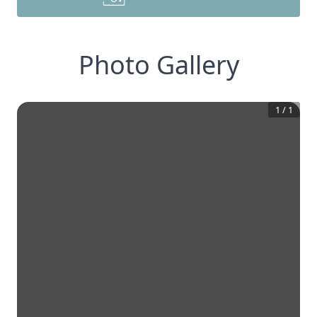
Photo Gallery
1
/
1