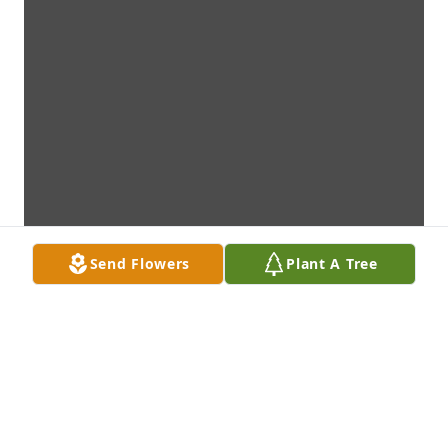
Send Flowers
Plant A Tree