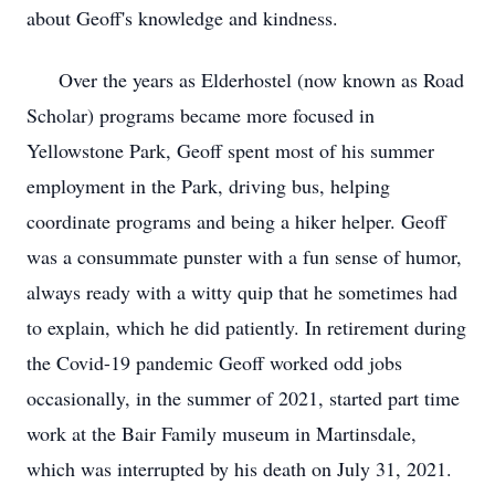
about Geoff's knowledge and kindness.
Over the years as Elderhostel (now known as Road
Scholar) programs became more focused in
Yellowstone Park, Geoff spent most of his summer
employment in the Park, driving bus, helping
coordinate programs and being a hiker helper. Geoff
was a consummate punster with a fun sense of humor,
always ready with a witty quip that he sometimes had
to explain, which he did patiently. In retirement during
the Covid-19 pandemic Geoff worked odd jobs
occasionally, in the summer of 2021, started part time
work at the Bair Family museum in Martinsdale,
which was interrupted by his death on July 31, 2021.