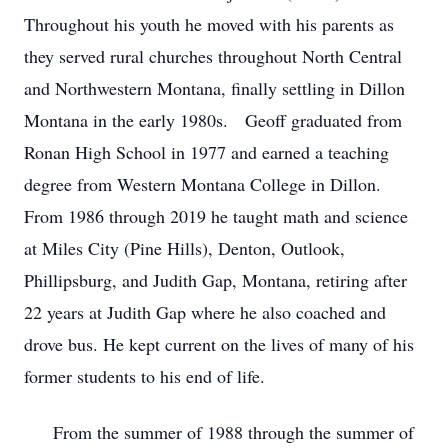
Throughout his youth he moved with his parents as
they served rural churches throughout North Central
and Northwestern Montana, finally settling in Dillon
Montana in the early 1980s. Geoff graduated from
Ronan High School in 1977 and earned a teaching
degree from Western Montana College in Dillon.
From 1986 through 2019 he taught math and science
at Miles City (Pine Hills), Denton, Outlook,
Phillipsburg, and Judith Gap, Montana, retiring after
22 years at Judith Gap where he also coached and
drove bus. He kept current on the lives of many of his
former students to his end of life.
From the summer of 1988 through the summer of