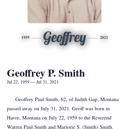
Geoffrey
1959
2021
Geoffrey P. Smith
Jul 22, 1959 — Jul 31, 2021
Geoffrey Paul Smith, 62, of Judith Gap, Montana
passed away on July 31, 2021. Geoff was born in
Havre, Montana on July 22, 1959 to the Reverend
Warren Paul Smith and Marjorie S. (Smith) Smith.