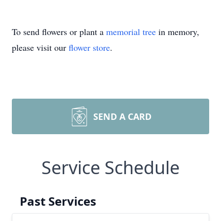
To send flowers or plant a
memorial tree
in memory,
please visit our
flower store
.
SEND A CARD
Service Schedule
Past Services