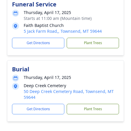
Funeral Service
Thursday, April 17, 2025
Starts at 11:00 am (Mountain time)
Faith Baptist Church
5 Jack Farm Road,, Townsend, MT 59644
Get Directions
Plant Trees
Burial
Thursday, April 17, 2025
Deep Creek Cemetery
50 Deep Creek Cemetery Road, Townsend, MT
59644
Get Directions
Plant Trees