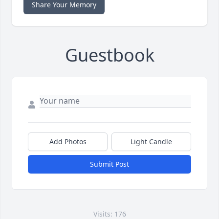
Share Your Memory
Guestbook
Add Photos
Light Candle
Submit Post
Visits: 176