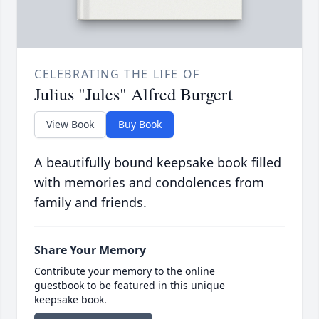
CELEBRATING THE LIFE OF
Julius "Jules" Alfred Burgert
View Book
Buy Book
A beautifully bound keepsake book filled
with memories and condolences from
family and friends.
Share Your Memory
Contribute your memory to the online
guestbook to be featured in this unique
keepsake book.