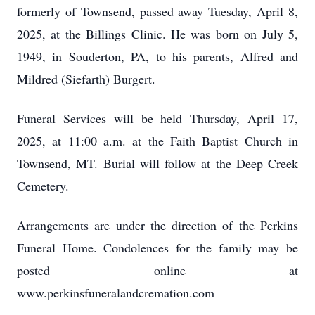
formerly of Townsend, passed away Tuesday, April 8,
2025, at the Billings Clinic. He was born on July 5,
1949, in Souderton, PA, to his parents, Alfred and
Mildred (Siefarth) Burgert.
Funeral Services will be held Thursday, April 17,
2025, at 11:00 a.m. at the Faith Baptist Church in
Townsend, MT. Burial will follow at the Deep Creek
Cemetery.
Arrangements are under the direction of the Perkins
Funeral Home. Condolences for the family may be
posted online at
www.perkinsfuneralandcremation.com