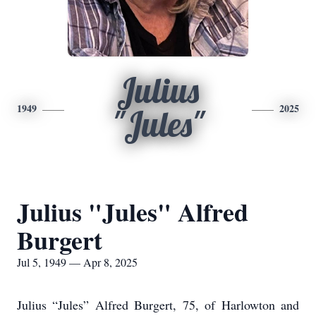
Julius
1949
2025
"Jules"
Julius "Jules" Alfred
Burgert
Jul 5, 1949 — Apr 8, 2025
Julius “Jules” Alfred Burgert, 75, of Harlowton and