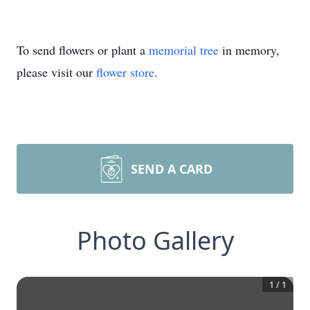
To send flowers or plant a
memorial tree
in memory,
please visit our
flower store
.
SEND A CARD
Photo Gallery
1
/
1