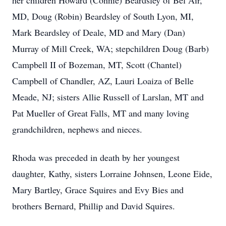
her children Howard (Connie) Beardsley of Bel Air,
MD, Doug (Robin) Beardsley of South Lyon, MI,
Mark Beardsley of Deale, MD and Mary (Dan)
Murray of Mill Creek, WA; stepchildren Doug (Barb)
Campbell II of Bozeman, MT, Scott (Chantel)
Campbell of Chandler, AZ, Lauri Loaiza of Belle
Meade, NJ; sisters Allie Russell of Larslan, MT and
Pat Mueller of Great Falls, MT and many loving
grandchildren, nephews and nieces.
Rhoda was preceded in death by her youngest
daughter, Kathy, sisters Lorraine Johnsen, Leone Eide,
Mary Bartley, Grace Squires and Evy Bies and
brothers Bernard, Phillip and David Squires.