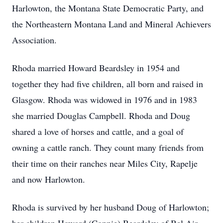
Harlowton, the Montana State Democratic Party, and
the Northeastern Montana Land and Mineral Achievers
Association.
Rhoda married Howard Beardsley in 1954 and
together they had five children, all born and raised in
Glasgow. Rhoda was widowed in 1976 and in 1983
she married Douglas Campbell. Rhoda and Doug
shared a love of horses and cattle, and a goal of
owning a cattle ranch. They count many friends from
their time on their ranches near Miles City, Rapelje
and now Harlowton.
Rhoda is survived by her husband Doug of Harlowton;