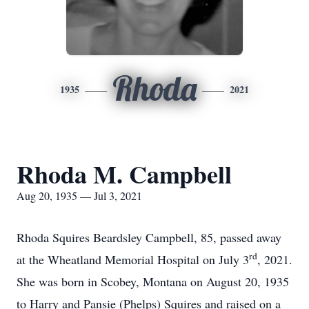
Rhoda
1935
2021
Rhoda M. Campbell
Aug 20, 1935 — Jul 3, 2021
Rhoda Squires Beardsley Campbell, 85, passed away
rd
at the Wheatland Memorial Hospital on July 3
, 2021.
She was born in Scobey, Montana on August 20, 1935
to Harry and Pansie (Phelps) Squires and raised on a