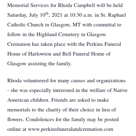
Memorial Services for Rhoda Campbell will be held
th
Saturday, July 10
, 2021 at 10:30 a.m. in St. Raphael
Catholic Church in Glasgow, MT with committal to
follow in the Highland Cemetery in Glasgow.
Cremation has taken place with the Perkins Funeral
Home of Harlowton and Bell Funeral Home of
Glasgow assisting the family.
Rhoda volunteered for many causes and organizations
- she was especially interested in the welfare of Native
American children. Friends are asked to make
memorials to the charity of their choice in lieu of
flowers. Condolences for the family may be posted
online at www.perkinsfuneralandcremation.com