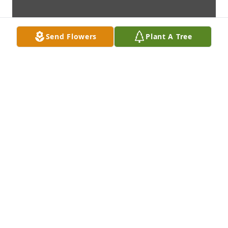
Send Flowers
Plant A Tree