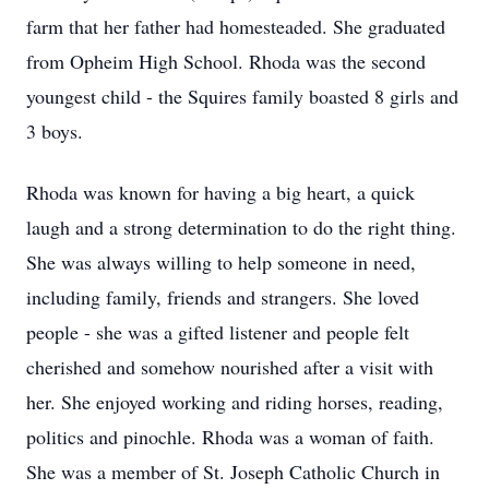
farm that her father had homesteaded. She graduated
from Opheim High School. Rhoda was the second
youngest child - the Squires family boasted 8 girls and
3 boys.
Rhoda was known for having a big heart, a quick
laugh and a strong determination to do the right thing.
She was always willing to help someone in need,
including family, friends and strangers. She loved
people - she was a gifted listener and people felt
cherished and somehow nourished after a visit with
her. She enjoyed working and riding horses, reading,
politics and pinochle. Rhoda was a woman of faith.
She was a member of St. Joseph Catholic Church in